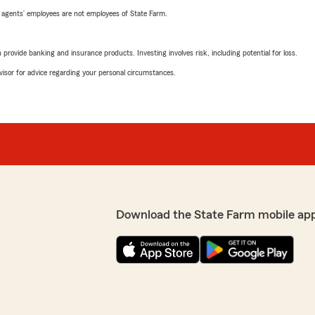
 agents’ employees are not employees of State Farm.
rovide banking and insurance products. Investing involves risk, including potential for loss.
advisor for advice regarding your personal circumstances.
Download the State Farm mobile ap