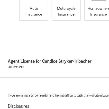
Auto
Motorcycle
Homeowner
Insurance
Insurance
Insurance
Agent License for Candice Stryker-Irlbacher
OH-696490
If you are using a screen reader and having difficulty with this website please
Disclosures