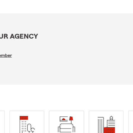
OUR AGENCY
Member