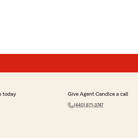
p today
Give Agent Candice a call
(440) 871-3747