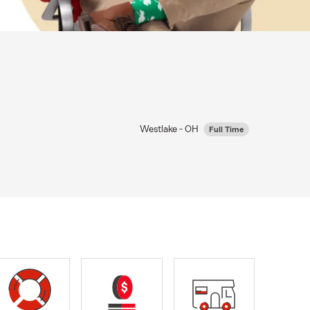
Westlake - OH
Full Time