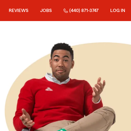
REVIEWS
JOBS
(440) 871-3747
LOG IN