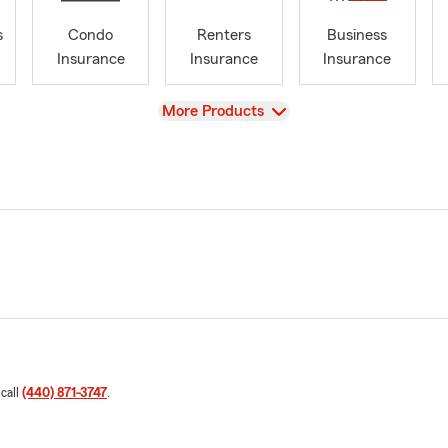
s
Condo
Renters
Business
Insurance
Insurance
Insurance
View
More Products
 call
(440) 871-3747
.