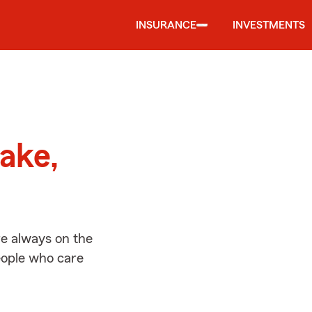
INSURANCE
INVESTMENTS
d
ake,
re always on the
people who care