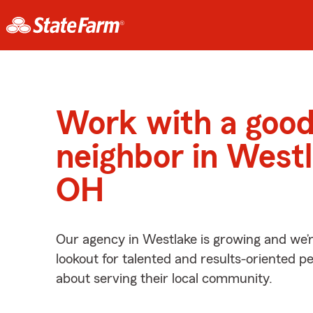
Work with a goo
neighbor in Westl
OH
Our agency in Westlake is growing and we’
lookout for talented and results-oriented 
about serving their local community.