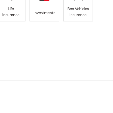
Life
Rec Vehicles
Investments
Insurance
Insurance