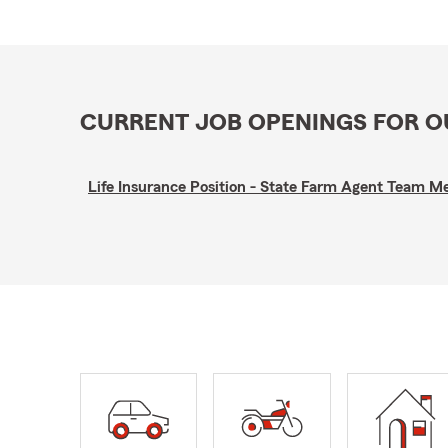
CURRENT JOB OPENINGS FOR 
Life Insurance Position - State Farm Agent Team 