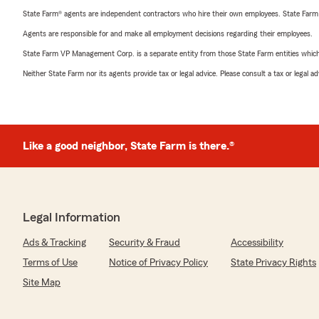
State Farm® agents are independent contractors who hire their own employees. State Farm
Agents are responsible for and make all employment decisions regarding their employees.
State Farm VP Management Corp. is a separate entity from those State Farm entities which p
Neither State Farm nor its agents provide tax or legal advice. Please consult a tax or legal 
Like a good neighbor, State Farm is there.®
Legal Information
Ads & Tracking
Security & Fraud
Accessibility
Terms of Use
Notice of Privacy Policy
State Privacy Rights
Site Map