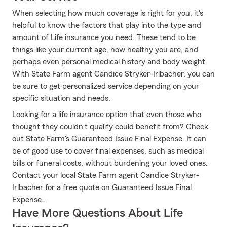
When selecting how much coverage is right for you, it's
helpful to know the factors that play into the type and
amount of Life insurance you need. These tend to be
things like your current age, how healthy you are, and
perhaps even personal medical history and body weight.
With State Farm agent Candice Stryker-Irlbacher, you can
be sure to get personalized service depending on your
specific situation and needs.
Looking for a life insurance option that even those who
thought they couldn't qualify could benefit from? Check
out State Farm's Guaranteed Issue Final Expense. It can
be of good use to cover final expenses, such as medical
bills or funeral costs, without burdening your loved ones.
Contact your local State Farm agent Candice Stryker-
Irlbacher for a free quote on Guaranteed Issue Final
Expense..
Have More Questions About Life