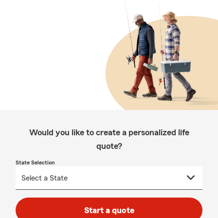
Would you like to create a personalized life
quote?
State Selection
Start a quote