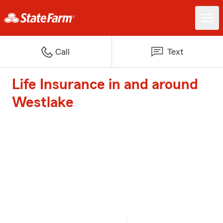
Call
Text
Life Insurance in and around
Westlake