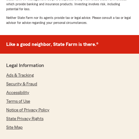
which provide banking and insurance products. Investing involves risk, including
potential for loss.
Neither State Farm nor its agents provide tax or legal advice. Please consult a tax or legal
advisor for advice regarding your personal circumstances.
Like a good neighbor, State Farm is there.®
Legal Information
Ads & Tracking
Security & Fraud
Accessibility
Terms of Use
Notice of Privacy Policy
State Privacy Rights
Site Map