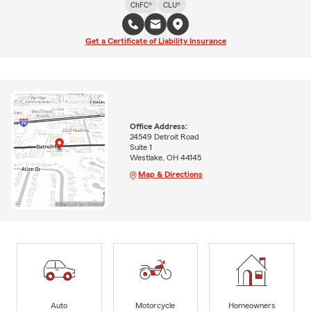
ChFC®
CLU®
Get a Certificate of Liability Insurance
Office Address:
24549 Detroit Road
Suite 1
Westlake, OH 44145
Map & Directions
Auto
Motorcycle
Homeowners