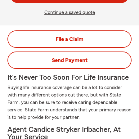
Continue a saved quote
File a Claim
Send Payment
It's Never Too Soon For Life Insurance
Buying life insurance coverage can be a lot to consider
with many different options out there, but with State
Farm, you can be sure to receive caring dependable
service. State Farm understands that your primary reason
is to help provide for your partner.
Agent Candice Stryker Irlbacher, At
Your Service