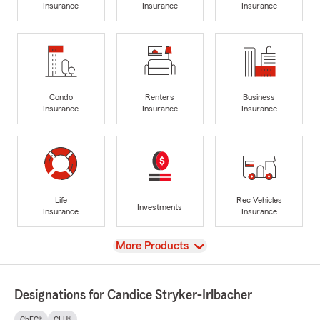
Insurance
Insurance
Insurance
Condo
Renters
Business
Insurance
Insurance
Insurance
Life
Rec Vehicles
Investments
Insurance
Insurance
View
More Products
Designations for Candice Stryker-Irlbacher
ChFC®
CLU®