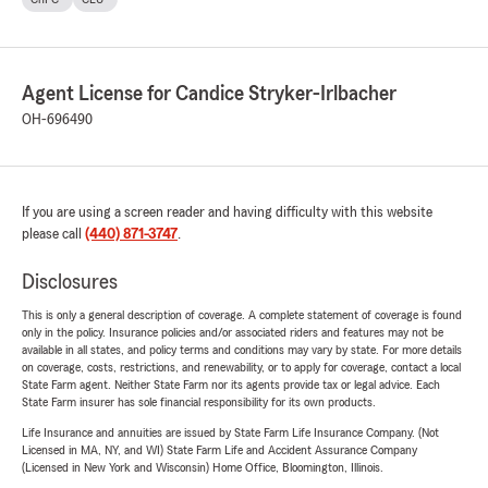
Agent License for Candice Stryker-Irlbacher
OH-696490
If you are using a screen reader and having difficulty with this website
please call
(440) 871-3747
.
Disclosures
This is only a general description of coverage. A complete statement of coverage is found
only in the policy. Insurance policies and/or associated riders and features may not be
available in all states, and policy terms and conditions may vary by state. For more details
on coverage, costs, restrictions, and renewability, or to apply for coverage, contact a local
State Farm agent. Neither State Farm nor its agents provide tax or legal advice. Each
State Farm insurer has sole financial responsibility for its own products.
Life Insurance and annuities are issued by State Farm Life Insurance Company. (Not
Licensed in MA, NY, and WI) State Farm Life and Accident Assurance Company
(Licensed in New York and Wisconsin) Home Office, Bloomington, Illinois.