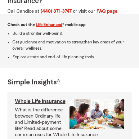
Insurance?
Call Candice at
(440) 871-3747
or visit our
FAQ page
.
Check out the
Life Enhanced
® mobile app
Build a stronger well-being.
Get guidance and motivation to strengthen key areas of your
overall wellness.
Explore estate and end-of-life planning tools.
Simple Insights®
Whole Life insurance
What is the difference
between Ordinary life
and Limited-payment
life? Read about some
common uses for Whole Life Insurance.