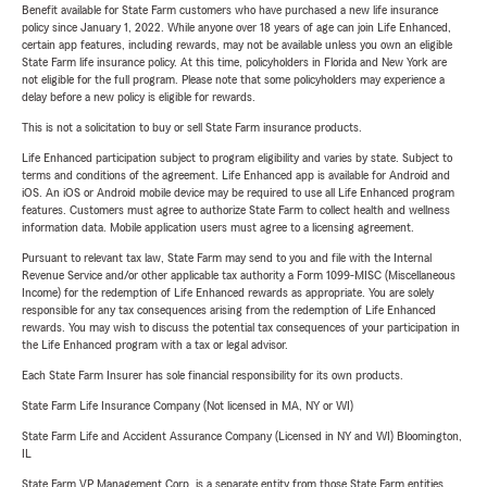
Benefit available for State Farm customers who have purchased a new life insurance
policy since January 1, 2022. While anyone over 18 years of age can join Life Enhanced,
certain app features, including rewards, may not be available unless you own an eligible
State Farm life insurance policy. At this time, policyholders in Florida and New York are
not eligible for the full program. Please note that some policyholders may experience a
delay before a new policy is eligible for rewards.
This is not a solicitation to buy or sell State Farm insurance products.
Life Enhanced participation subject to program eligibility and varies by state. Subject to
terms and conditions of the agreement. Life Enhanced app is available for Android and
iOS. An iOS or Android mobile device may be required to use all Life Enhanced program
features. Customers must agree to authorize State Farm to collect health and wellness
information data. Mobile application users must agree to a licensing agreement.
Pursuant to relevant tax law, State Farm may send to you and file with the Internal
Revenue Service and/or other applicable tax authority a Form 1099-MISC (Miscellaneous
Income) for the redemption of Life Enhanced rewards as appropriate. You are solely
responsible for any tax consequences arising from the redemption of Life Enhanced
rewards. You may wish to discuss the potential tax consequences of your participation in
the Life Enhanced program with a tax or legal advisor.
Each State Farm Insurer has sole financial responsibility for its own products.
State Farm Life Insurance Company (Not licensed in MA, NY or WI)
State Farm Life and Accident Assurance Company (Licensed in NY and WI) Bloomington,
IL
State Farm VP Management Corp. is a separate entity from those State Farm entities