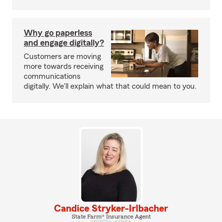
Why go paperless
and engage digitally?
Customers are moving
more towards receiving
communications
digitally. We'll explain what that could mean to you.
Candice Stryker-Irlbacher
State Farm® Insurance Agent